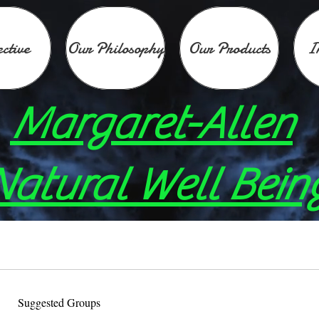
ective
Our Philosophy
Our Products
I
Margaret-Allen
Natural Well Bein
Suggested Groups