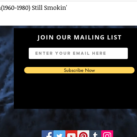
1960-1980) Still Smokin'
JOIN OUR MAILING LIST
7
Subscribe Now