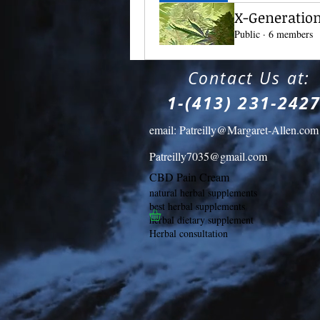
X-Generation(
Public
·
6 members
​
Contact Us at:
1-(413) 231-242
email:
Patreilly@Margaret-Allen.com
Patreilly7035@gmail.com
CBD Pain Cream
natural herbal supplements
best herbal supplements
herbal dietary supplement
Herbal consultation