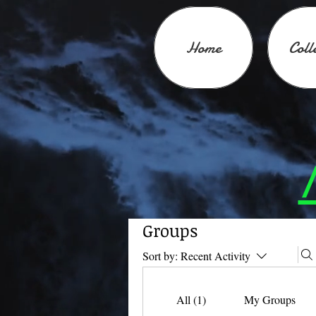
Home
Coll
Groups
Sort by:
Recent Activity
All (1)
My Groups