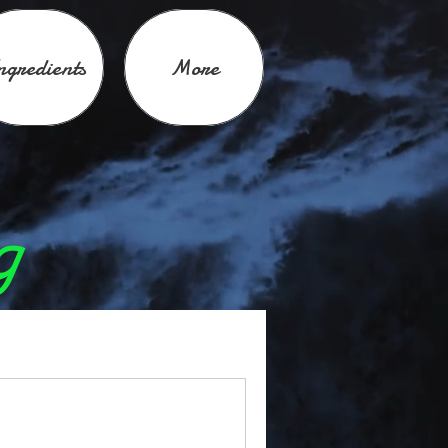
ngredients
More
g